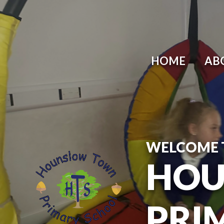
HOME
AB
WELCOME 
HOU
PRI