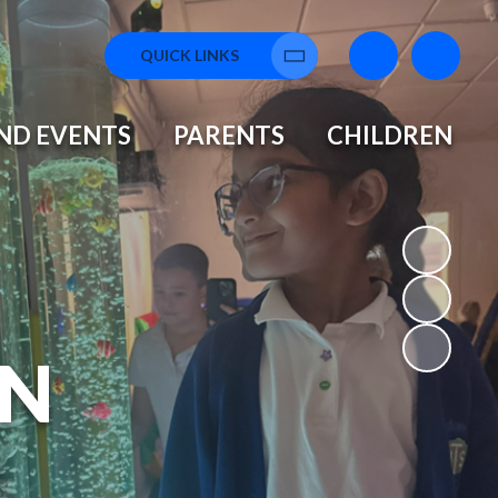
QUICK LINKS
Translate
ND EVENTS
PARENTS
CHILDREN
N
L