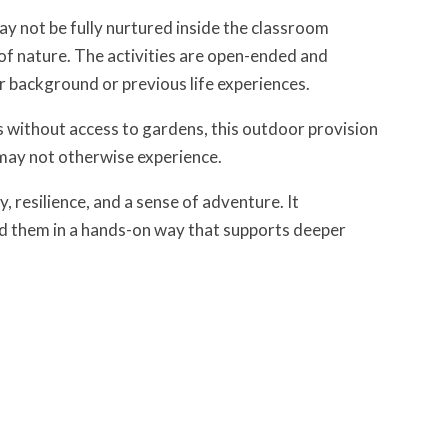
y not be fully nurtured inside the classroom
 of nature. The activities are open-ended and
ir background or previous life experiences.
ts without access to gardens, this outdoor provision
y may not otherwise experience.
 resilience, and a sense of adventure. It
d them in a hands-on way that supports deeper