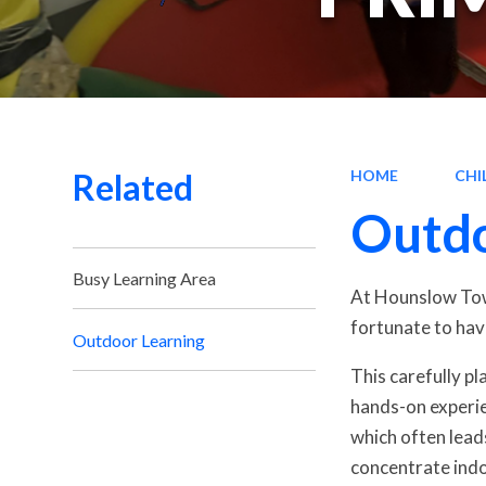
Related
HOME
CHI
Outdo
Busy Learning Area
At Hounslow Town
fortunate to hav
Outdoor Learning
This carefully p
hands-on experie
which often lead
concentrate indo