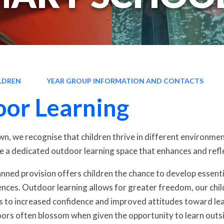
LDREN
YEAR GROUP INFORMATION AND CONTACTS
or Learning
, we recognise that children thrive in different environments
e a dedicated outdoor learning space that enhances and refle
lanned provision offers children the chance to develop essent
nces. Outdoor learning allows for greater freedom, our child
s to increased confidence and improved attitudes toward lear
ors often blossom when given the opportunity to learn outs