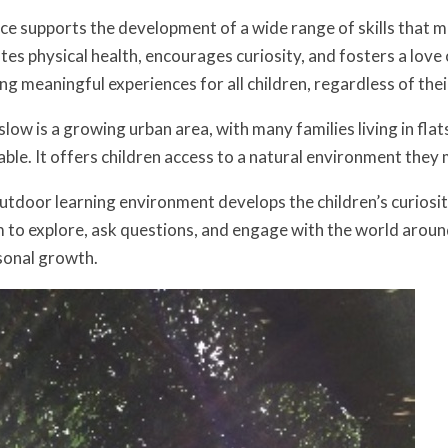
e supports the development of a wide range of skills that ma
tes physical health, encourages curiosity, and fosters a love
ing meaningful experiences for all children, regardless of the
low is a growing urban area, with many families living in fla
uable. It offers children access to a natural environment the
tdoor learning environment develops the children’s curiosity,
to explore, ask questions, and engage with the world aroun
sonal growth.