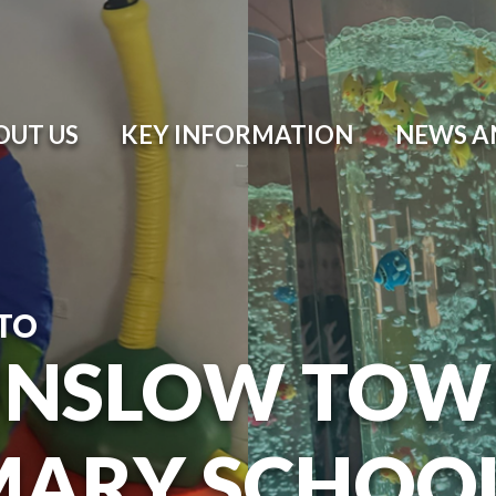
OUT US
KEY INFORMATION
NEWS A
TO
NSLOW TOW
MARY SCHOO