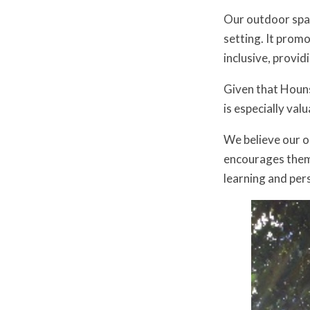
Our outdoor spac
setting. It promo
inclusive, provid
Given that Houns
is especially val
We believe our ou
encourages them 
learning and per