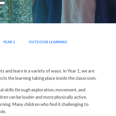
YEAR 1
OUTDOOR LEARNING
 and learn in a variety of ways. In Year 1, we are
cts the learning taking place inside the classroom.
ial skills through exploration, movement, and
ren can be louder and more physically active,
ning. Many children who find it challenging to
ide.