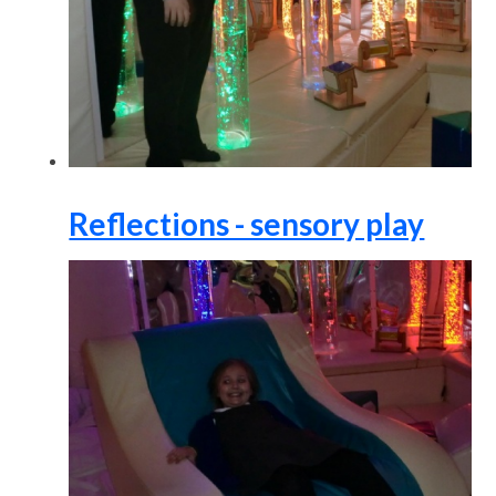
Reflections - sensory play