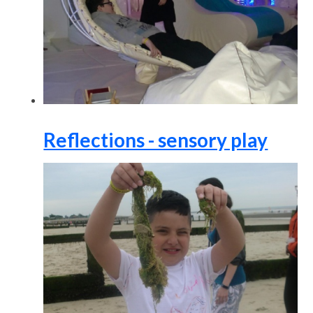
Reflections - sensory play