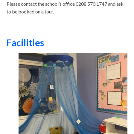
Please contact the school’s office 0208 570 1747 and ask
to be booked on a tour.
Facilities