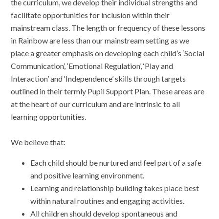
the curriculum, we develop their individual strengths and
facilitate opportunities for inclusion within their
mainstream class. The length or frequency of these lessons
in Rainbow are less than our mainstream setting as we
place a greater emphasis on developing each child’s ‘Social
Communication’, ‘Emotional Regulation’, ‘Play and
Interaction’ and ‘Independence’ skills through targets
outlined in their termly Pupil Support Plan. These areas are
at the heart of our curriculum and are intrinsic to all
learning opportunities.
We believe that:
Each child should be nurtured and feel part of a safe
and positive learning environment.
Learning and relationship building takes place best
within natural routines and engaging activities.
All children should develop spontaneous and