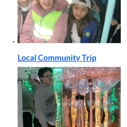
Local Community Trip