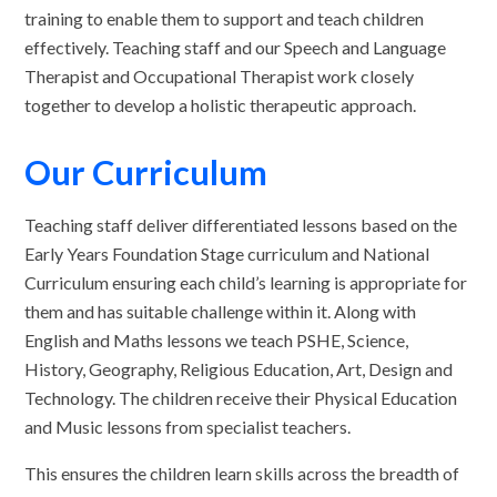
training to enable them to support and teach children
effectively. Teaching staff and our Speech and Language
Therapist and Occupational Therapist work closely
together to develop a holistic therapeutic approach.
Our Curriculum
Teaching staff deliver differentiated lessons based on the
Early Years Foundation Stage curriculum and National
Curriculum ensuring each child’s learning is appropriate for
them and has suitable challenge within it. Along with
English and Maths lessons we teach PSHE, Science,
History, Geography, Religious Education, Art, Design and
Technology. The children receive their Physical Education
and Music lessons from specialist teachers.
This ensures the children learn skills across the breadth of