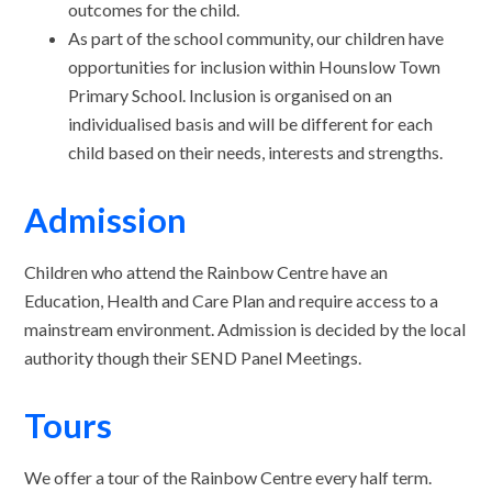
outcomes for the child.
As part of the school community, our children have
opportunities for inclusion within Hounslow Town
Primary School. Inclusion is organised on an
individualised basis and will be different for each
child based on their needs, interests and strengths.
Admission
Children who attend the Rainbow Centre have an
Education, Health and Care Plan and require access to a
mainstream environment. Admission is decided by the local
authority though their SEND Panel Meetings.
Tours
We offer a tour of the Rainbow Centre every half term.