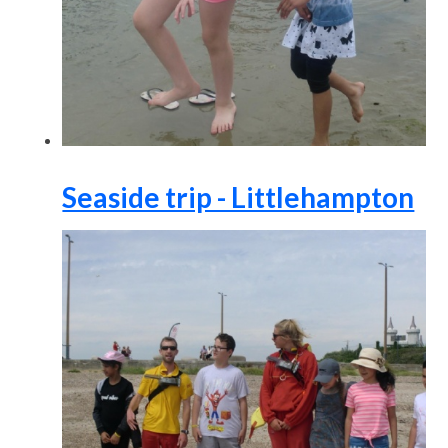
Seaside trip - Littlehampton