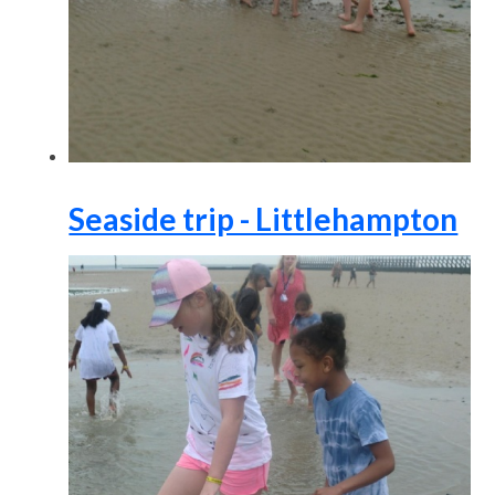
Seaside trip - Littlehampton