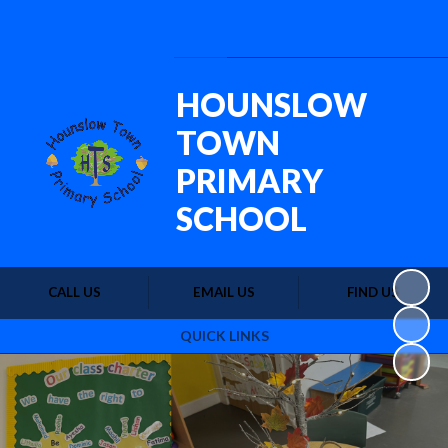
Powered by
Translate
HOUNSLOW
TOWN
PRIMARY
SCHOOL
CALL US
EMAIL US
FIND US
QUICK LINKS