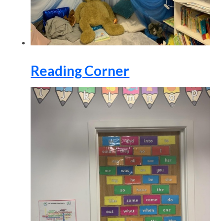
Reading Corner