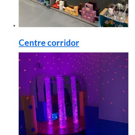
Centre corridor