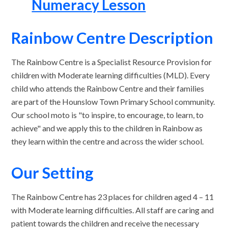
Numeracy Lesson
Rainbow Centre Description
The Rainbow Centre is a Specialist Resource Provision for
children with Moderate learning difficulties (MLD). Every
child who attends the Rainbow Centre and their families
are part of the Hounslow Town Primary School community.
Our school moto is "to inspire, to encourage, to learn, to
achieve" and we apply this to the children in Rainbow as
they learn within the centre and across the wider school.
Our Setting
The Rainbow Centre has 23 places for children aged 4 – 11
with Moderate learning difficulties. All staff are caring and
patient towards the children and receive the necessary