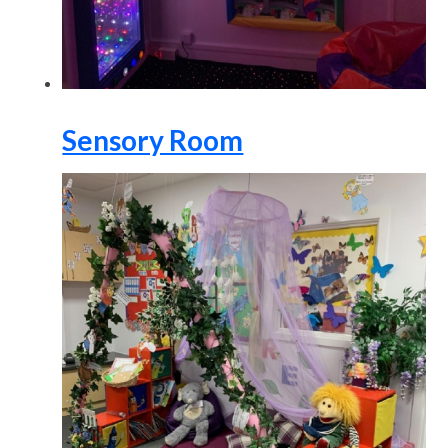
Sensory Room