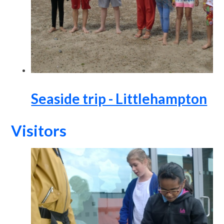
Seaside trip - Littlehampton
Visitors