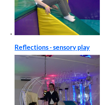
Reflections - sensory play