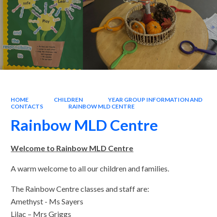
HOME
CHILDREN
YEAR GROUP INFORMATION AND
CONTACTS
RAINBOW MLD CENTRE
Rainbow MLD Centre
Welcome to Rainbow MLD Centre
A warm welcome to all our children and families.
The Rainbow Centre classes and staff are:
Amethyst - Ms Sayers
Lilac – Mrs Griggs