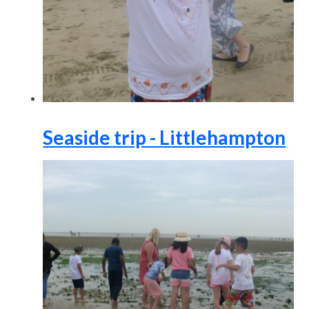
Seaside trip - Littlehampton