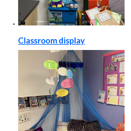
Classroom display