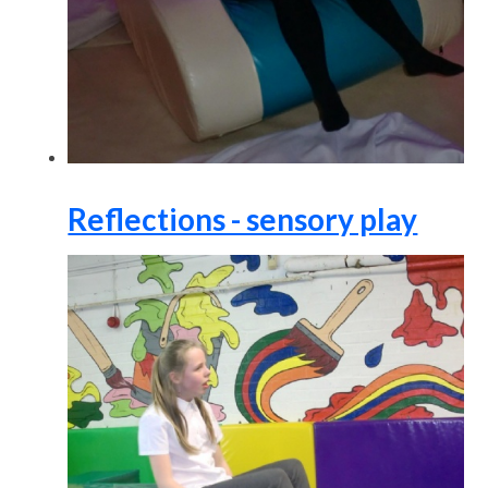
Reflections - sensory play