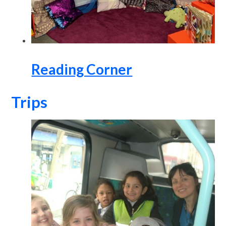
Reading Corner
Trips