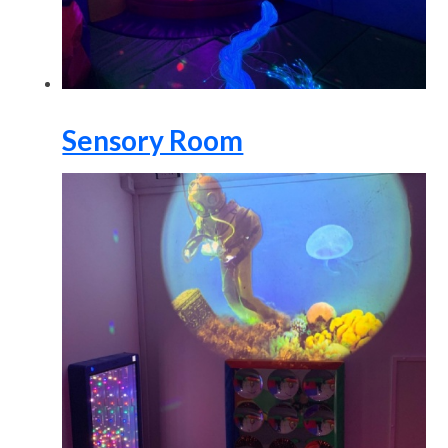
Sensory Room