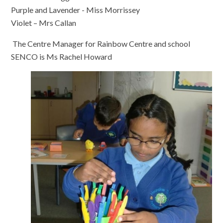
Purple and Lavender - Miss Morrissey
Violet – Mrs Callan
The Centre Manager for Rainbow Centre and school
SENCO is Ms Rachel Howard