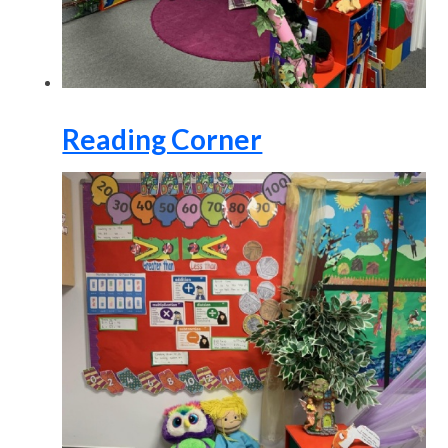
Reading Corner