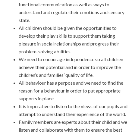
functional communication as well as ways to
understand and regulate their emotions and sensory
state.
All children should be given the opportunities to
develop their play skills to support them taking
pleasure in social relationships and progress their
problem-solving abilities.
We need to encourage independence so all children
achieve their potential and in order to improve the
children’s and families’ quality of life.
All behaviour has a purpose and we need to find the
reason for a behaviour in order to put appropriate
supports in place.
It is imperative to listen to the views of our pupils and
attempt to understand their experience of the world.
Family members are experts about their child and we
listen and collaborate with them to ensure the best