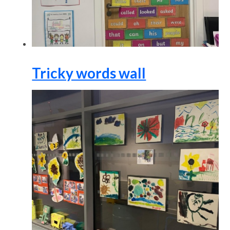
Tricky words wall